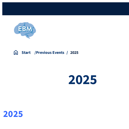
Start
Previous Events
2025
2025
2025