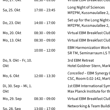
Mo, 27. Okt
08:30 – 09:00
Virtual EBM Breakfast Clu
Long Night of Sciences
Sa, 25. Okt
17:00 – 23:45
MPZPM, Kussmaulallee 2,
Set up for the Long Night 
Do, 23. Okt
14:00 – 17:00
MPZPM, Kussmaulallee 2,
Mo, 20. Okt
08:30 – 09:00
Virtual EBM Breakfast Clu
Mo, 13. Okt
08:30 – 09:00
Virtual EBM Breakfast Clu
EBM Harmonization Works
10:00 – 12:00
SR TM, Seminarraum LS Te
Do, 9. Okt – Fr, 10.
3rd EBM Retreat
Okt
Hotel Goldner Stern, Mark
Cancelled
– EBM Synergy 
Mo, 6. Okt
12:00 – 13:30
CSC, Room 0.02-142, Mart
Di, 30. Sep – Mi, 1.
1st EBM International S
Okt
Max Planck Institute for 
Mo, 29. Sep
08:30 – 09:00
Virtual EBM Breakfast Club
Networking & Team Buildi
So, 28. Sep
13:00 – 17:00