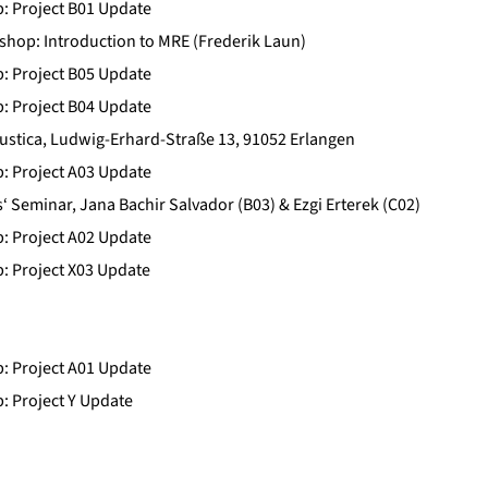
b: Project B01 Update
op: Introduction to MRE (Frederik Laun)
b: Project B05 Update
b: Project B04 Update
ustica, Ludwig-Erhard-Straße 13, 91052 Erlangen
b: Project A03 Update
 Seminar, Jana Bachir Salvador (B03) & Ezgi Erterek (C02)
b: Project A02 Update
b: Project X03 Update
b: Project A01 Update
b: Project Y Update