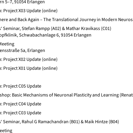
ern 5–7, 91054 Erlangen
b: Project X03 Update (online)
There and Back Again – The Translational Journey in Modern Neuros
‘ Seminar, Stefan Rampp (A02) & Mathar Kravikass (C01)
Kopfklinik, Schwabachanlage 6, 91054 Erlangen
Meeting
ensstraße 5a, Erlangen
b: Project X02 Update (online)
b: Project X01 Update (online)
b: Project C05 Update
op: Basic Mechanisms of Neuronal Plasticity and Learning (Renat
b: Project C04 Update
b: Project C03 Update
‘ Seminar, Rahul G Ramachandran (B01) & Maik Hintze (B04)
eeting