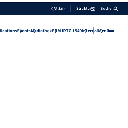
Struktur
Suchen
FAU.de
lications
Events
Mediathek
EBM iRTG 1540
Internal
Menü