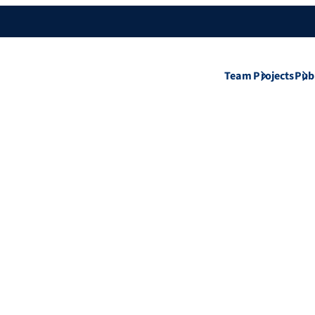
Team
Projects
Pub