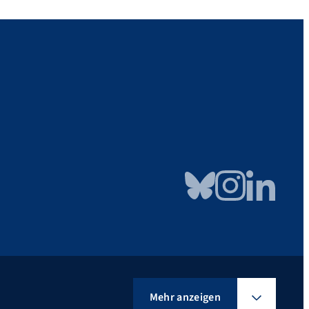
Bluesky
Instagram
LinkedIn
Mehr anzeigen