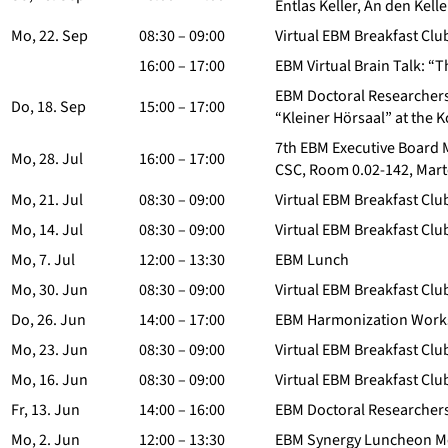
Entlas Keller, An den Kell
Mo, 22. Sep
08:30 – 09:00
Virtual EBM Breakfast Clu
16:00 – 17:00
EBM Virtual Brain Talk: “
EBM Doctoral Researchers
Do, 18. Sep
15:00 – 17:00
“Kleiner Hörsaal” at the 
7th EBM Executive Board 
Mo, 28. Jul
16:00 – 17:00
CSC, Room 0.02-142, Mart
Mo, 21. Jul
08:30 – 09:00
Virtual EBM Breakfast Clu
Mo, 14. Jul
08:30 – 09:00
Virtual EBM Breakfast Clu
Mo, 7. Jul
12:00 – 13:30
EBM Lunch
Mo, 30. Jun
08:30 – 09:00
Virtual EBM Breakfast Clu
Do, 26. Jun
14:00 – 17:00
EBM Harmonization Worksh
Mo, 23. Jun
08:30 – 09:00
Virtual EBM Breakfast Clu
Mo, 16. Jun
08:30 – 09:00
Virtual EBM Breakfast Clu
Fr, 13. Jun
14:00 – 16:00
EBM Doctoral Researchers
Mo, 2. Jun
12:00 – 13:30
EBM Synergy Luncheon M