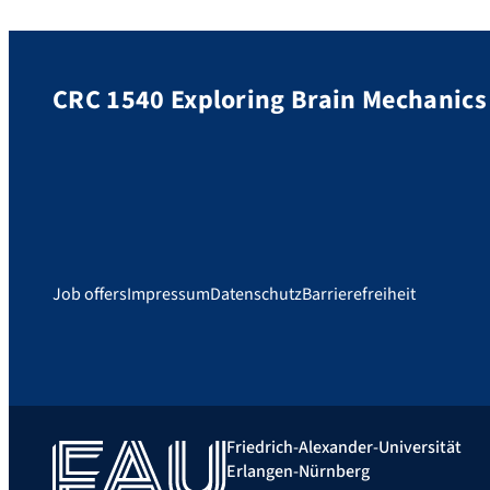
CRC 1540 Exploring Brain Mechanics
Job offers
Impressum
Datenschutz
Barrierefreiheit
Friedrich-Alexander-Universität
Erlangen-Nürnberg