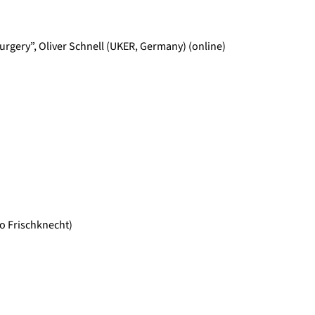
urgery”, Oliver Schnell (UKER, Germany) (online)
o Frischknecht)