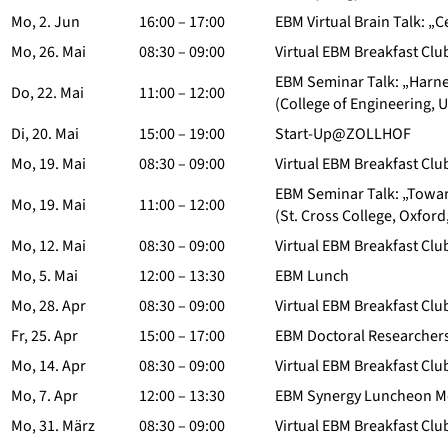
Mo, 2. Jun
16:00 – 17:00
EBM Virtual Brain Talk: „
Mo, 26. Mai
08:30 – 09:00
Virtual EBM Breakfast Clu
EBM Seminar Talk: „Harne
Do, 22. Mai
11:00 – 12:00
(College of Engineering, U
Di, 20. Mai
15:00 – 19:00
Start-Up@ZOLLHOF
Mo, 19. Mai
08:30 – 09:00
Virtual EBM Breakfast Clu
EBM Seminar Talk: „Towar
Mo, 19. Mai
11:00 – 12:00
(St. Cross College, Oxford
Mo, 12. Mai
08:30 – 09:00
Virtual EBM Breakfast Clu
Mo, 5. Mai
12:00 – 13:30
EBM Lunch
Mo, 28. Apr
08:30 – 09:00
Virtual EBM Breakfast Clu
Fr, 25. Apr
15:00 – 17:00
EBM Doctoral Researchers
Mo, 14. Apr
08:30 – 09:00
Virtual EBM Breakfast Clu
Mo, 7. Apr
12:00 – 13:30
EBM Synergy Luncheon M
Mo, 31. März
08:30 – 09:00
Virtual EBM Breakfast Clu