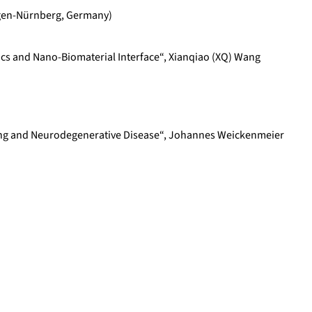
angen-Nürnberg, Germany)
s and Nano-Biomaterial Interface“, Xianqiao (XQ) Wang
ging and Neurodegenerative Disease“, Johannes Weickenmeier