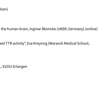
lsen)
ia in the human brain, Ingmar Blümcke (UKER, Germany) (online)
ed TTR activity”, Eva Kreysing (Warwick Medical School,
, 91052 Erlangen