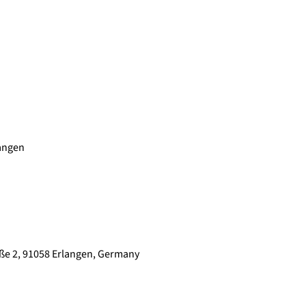
langen
raße 2, 91058 Erlangen, Germany