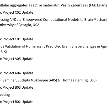
Cellular aggregates as active materials“, Vasily Zaburdaev (FAU Erl
b: Project C02 Update
ssing AI/Data-Empowered Computational Models to Brain Mechanic
niversity of Georgia, USA)
b: Project C01 Update
ds Validation of Numerically Predicted Brain Shape Changes in A
, UK)
b: Project A05 Update
b: Project A04 Update
‘ Seminar, Sudipta Mukherjee (A05) & Thomas Fleming (B05)
b: Project B03 Update
eeting
b: Project B02 Update