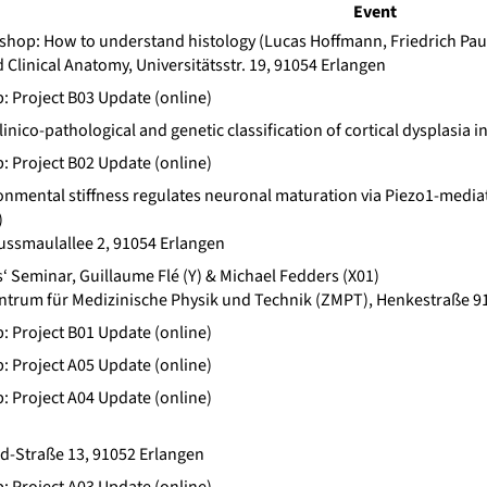
Event
op: How to understand histology (Lucas Hoffmann, Friedrich Pau
d Clinical Anatomy, Universitätsstr. 19, 91054 Erlangen
b: Project B03 Update (online)
clinico-pathological and genetic classification of cortical dysplas
b: Project B02 Update (online)
nmental stiffness regulates neuronal maturation via Piezo1-mediat
)
ssmaulallee 2, 91054 Erlangen
 Seminar, Guillaume Flé (Y) & Michael Fedders (X01)
trum für Medizinische Physik und Technik (ZMPT), Henkestraße 91
b: Project B01 Update (online)
b: Project A05 Update (online)
b: Project A04 Update (online)
rd-Straße 13, 91052 Erlangen