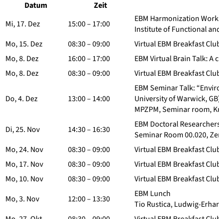
Datum
Zeit
EBM Harmonization Worksh
Mi, 17. Dez
15:00 – 17:00
Institute of Functional an
Mo, 15. Dez
08:30 – 09:00
Virtual EBM Breakfast Clu
Mo, 8. Dez
16:00 – 17:00
EBM Virtual Brain Talk: A 
Mo, 8. Dez
08:30 – 09:00
Virtual EBM Breakfast Clu
EBM Seminar Talk: “Enviro
Do, 4. Dez
13:00 – 14:00
University of Warwick, GB
MPZPM, Seminar room, Ku
EBM Doctoral Researchers‘
Di, 25. Nov
14:30 – 16:30
Seminar Room 00.020, Zen
Mo, 24. Nov
08:30 – 09:00
Virtual EBM Breakfast Clu
Mo, 17. Nov
08:30 – 09:00
Virtual EBM Breakfast Clu
Mo, 10. Nov
08:30 – 09:00
Virtual EBM Breakfast Clu
EBM Lunch
Mo, 3. Nov
12:00 – 13:30
Tio Rustica, Ludwig-Erha