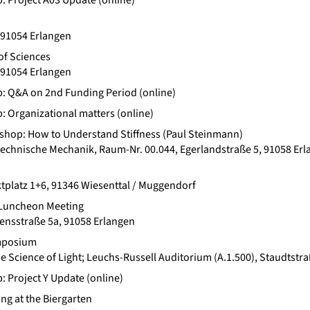
b: Project A03 Update (online)
 91054 Erlangen
of Sciences
 91054 Erlangen
b: Q&A on 2nd Funding Period (online)
b: Organizational matters (online)
hop: How to Understand Stiffness (Paul Steinmann)
chnische Mechanik, Raum-Nr. 00.044, Egerlandstraße 5, 91058 Er
tplatz 1+6, 91346 Wiesenttal / Muggendorf
Luncheon Meeting
ensstraße 5a, 91058 Erlangen
ymposium
the Science of Light; Leuchs-Russell Auditorium (A.1.500), Staudtst
: Project Y Update (online)
ng at the Biergarten