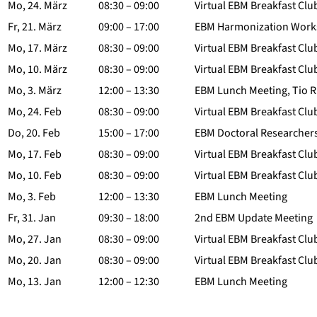
Mo, 24. März
08:30 – 09:00
Virtual EBM Breakfast Clu
Fr, 21. März
09:00 – 17:00
EBM Harmonization Worksh
Mo, 17. März
08:30 – 09:00
Virtual EBM Breakfast Clu
Mo, 10. März
08:30 – 09:00
Virtual EBM Breakfast Clu
Mo, 3. März
12:00 – 13:30
EBM Lunch Meeting, Tio R
Mo, 24. Feb
08:30 – 09:00
Virtual EBM Breakfast Clu
Do, 20. Feb
15:00 – 17:00
EBM Doctoral Researchers‘
Mo, 17. Feb
08:30 – 09:00
Virtual EBM Breakfast Clu
Mo, 10. Feb
08:30 – 09:00
Virtual EBM Breakfast Clu
Mo, 3. Feb
12:00 – 13:30
EBM Lunch Meeting
Fr, 31. Jan
09:30 – 18:00
2nd EBM Update Meeting
Mo, 27. Jan
08:30 – 09:00
Virtual EBM Breakfast Clu
Mo, 20. Jan
08:30 – 09:00
Virtual EBM Breakfast Clu
Mo, 13. Jan
12:00 – 12:30
EBM Lunch Meeting