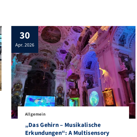
30
apr. 2026
Allgemein
nics welcomed the DFG review panel to FAU Erlangen-Nürnberg as pa
„Das Gehirn – Musikalische
Erkundungen“: A Multisensory