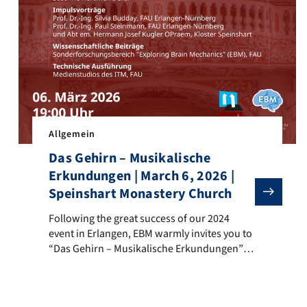
a in Speinshart became the stage for an extraordinary interdiscipl
Allgemein
Das Gehirn – Musikalische
Erkundungen | March 6, 2026 |
Speinshart Monastery Church
Following the great success of our 2024 event in Erlang
Following the great success of our 2024
event in Erlangen, EBM warmly invites you to
“Das Gehirn – Musikalische Erkundungen”
on Friday, March 6, 2026, at 7:00 p.m. in the
Monastery Church Maria Immaculata,
Speinshart. This extraordinary event blends