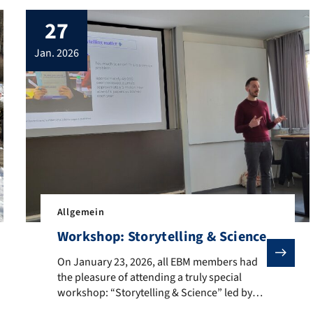
27
jan. 2026
Allgemein
Workshop: Storytelling & Science
On January 23, 2026, all EBM members had the pleasure 
On January 23, 2026, all EBM members had
the pleasure of attending a truly special
workshop: “Storytelling & Science” led by
d at the Fraunhofer Forschungscampus in Waischenfeld for the four
Renaud Pourpre, who traveled all the way