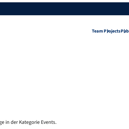
Team
Projects
Pub
ge in der Kategorie Events.