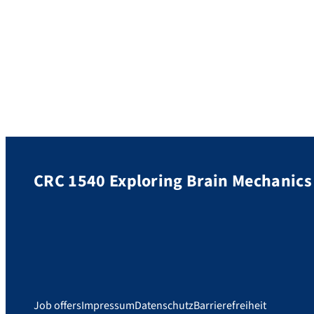
CRC 1540 Exploring Brain Mechanics
Job offers
Impressum
Datenschutz
Barrierefreiheit