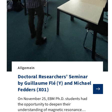
Allgemein
Doctoral Researchers’ Seminar
by Guillaume Flé (Y) and Michael
Fedders (X01)
On November 25, EBM Ph.D. students had the opportunity 
On November 25, EBM Ph.D. students had
the opportunity to deepen their
understanding of magnetic resonance