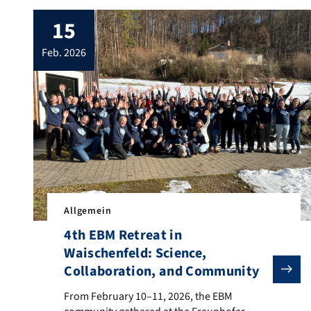
15
feb. 2026
Allgemein
4th EBM Retreat in
Waischenfeld: Science,
Collaboration, and Community
From February 10–11, 2026, the EBM community gathere
From February 10–11, 2026, the EBM