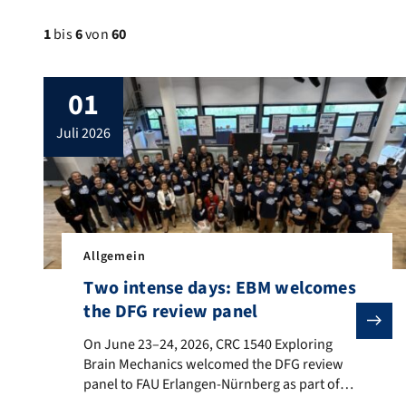
1
bis
6
von
60
01
juli 2026
Allgemein
Two intense days: EBM welcomes
the DFG review panel
On June 23–24, 2026, CRC 1540 Exploring Brain Mecha
On June 23–24, 2026, CRC 1540 Exploring
Brain Mechanics welcomed the DFG review
panel to FAU Erlangen-Nürnberg as part of
the on-site evaluation for the second