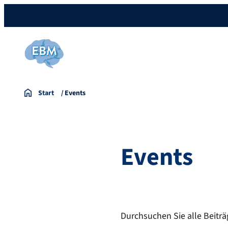
Start
Events
Events
Durchsuchen Sie alle Beiträ