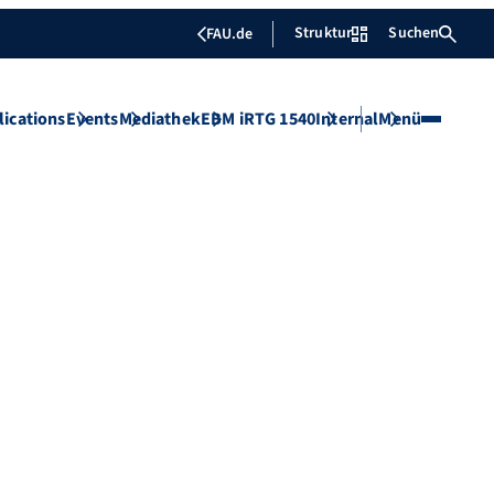
Struktur
Suchen
FAU.de
lications
Events
Mediathek
EBM iRTG 1540
Internal
Menü