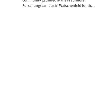
community gathered at the Fraunhofer
Forschungscampus in Waischenfeld for the
fourth annual retreat. Over two days,
researchers, doctoral and postdoctoral
fellows, and principal investigators came
together to share scientific insights, review
ongoing projects, and explore new
collaborations across our interdisciplinary
teams. Families were warmly welcomed,
with our youngest EBM […]