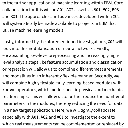
to the further application of machine learning within EBM. Core
collaboration for this will be A01, A02 as well as B01, B02, B03
and X01. The approaches and advances developed within X02
will systematically be made available to projects in EBM that
utilise machine learning models.
Lastly, informed by the aforementioned investigations, X02 will
look into the modularisation of neural networks. Firstly,
encapsulating low-level preprocessing and increasingly high-
level analysis steps like feature accumulation and classification
or regression will allow us to combine different measurements
and modalities in an inherently flexible manner. Secondly, we
will combine highly flexible, fully learning-based modules with
known operators, which model specific physical and mechanical
relationships. This will allow us to further reduce the number of
parameters in the modules, thereby reducing the need for data
in a new target application. Here, we will tightly collaborate
especially with A01, A02 and X01 to investigate the extent to
which real measurements can be complemented or replaced by