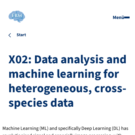
Menü
Start
X02: Data analysis and
machine learning for
heterogeneous, cross-
species data
Machine Learning (ML) and specifically Deep Learning (DL) has