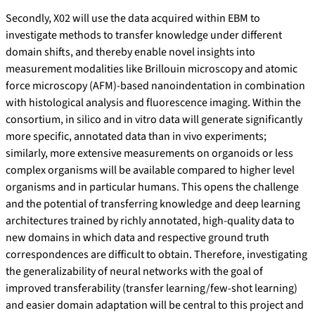
Secondly, X02 will use the data acquired within EBM to
investigate methods to transfer knowledge under different
domain shifts, and thereby enable novel insights into
measurement modalities like Brillouin microscopy and atomic
force microscopy (AFM)-based nanoindentation in combination
with histological analysis and fluorescence imaging. Within the
consortium, in silico and in vitro data will generate significantly
more specific, annotated data than in vivo experiments;
similarly, more extensive measurements on organoids or less
complex organisms will be available compared to higher level
organisms and in particular humans. This opens the challenge
and the potential of transferring knowledge and deep learning
architectures trained by richly annotated, high-quality data to
new domains in which data and respective ground truth
correspondences are difficult to obtain. Therefore, investigating
the generalizability of neural networks with the goal of
improved transferability (transfer learning/few-shot learning)
and easier domain adaptation will be central to this project and