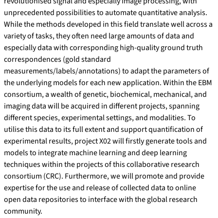
revolutionised signal and especially image processing, with
unprecedented possibilities to automate quantitative analysis.
While the methods developed in this field translate well across a
variety of tasks, they often need large amounts of data and
especially data with corresponding high-quality ground truth
correspondences (gold standard
measurements/labels/annotations) to adapt the parameters of
the underlying models for each new application. Within the EBM
consortium, a wealth of genetic, biochemical, mechanical, and
imaging data will be acquired in different projects, spanning
different species, experimental settings, and modalities. To
utilise this data to its full extent and support quantification of
experimental results, project X02 will firstly generate tools and
models to integrate machine learning and deep learning
techniques within the projects of this collaborative research
consortium (CRC). Furthermore, we will promote and provide
expertise for the use and release of collected data to online
open data repositories to interface with the global research
community.