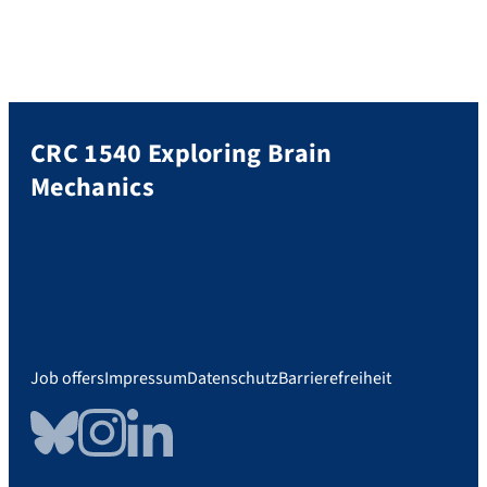
CRC 1540 Exploring Brain
Mechanics
Job offers
Impressum
Datenschutz
Barrierefreiheit
Bluesky
Instagram
LinkedIn