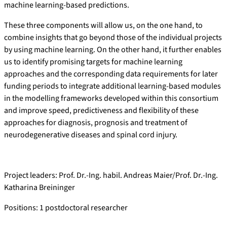
machine learning-based predictions.
These three components will allow us, on the one hand, to
combine insights that go beyond those of the individual projects
by using machine learning. On the other hand, it further enables
us to identify promising targets for machine learning
approaches and the corresponding data requirements for later
funding periods to integrate additional learning-based modules
in the modelling frameworks developed within this consortium
and improve speed, predictiveness and flexibility of these
approaches for diagnosis, prognosis and treatment of
neurodegenerative diseases and spinal cord injury.
Project leaders: Prof. Dr.-Ing. habil. Andreas Maier/Prof. Dr.-Ing.
Katharina Breininger
Positions: 1 postdoctoral researcher