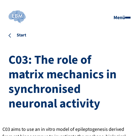
Menü
Start
C03: The role of
matrix mechanics in
synchronised
neuronal activity
C03 aims to use an in vitro model of epileptogenesis derived