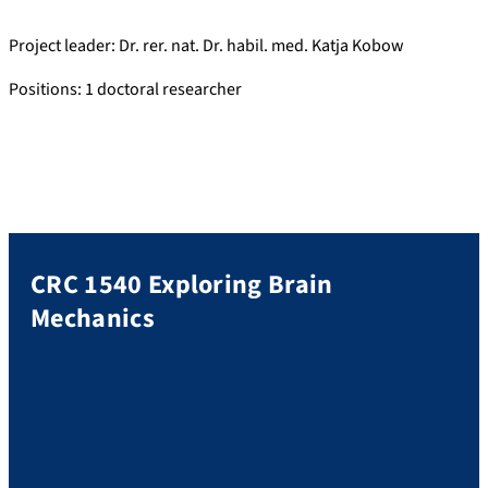
Project leader: Dr. rer. nat. Dr. habil. med. Katja Kobow
Positions: 1 doctoral researcher
CRC 1540 Exploring Brain
Mechanics