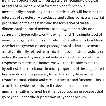
from rat hippocampus to investigate the mechano-biological
aspects of neuronal circuit formation and function in
mechanically tunable engineered matrices. We will focus on the
interplay of structural, viscoelastic, and adhesive matrix material
properties on the one hand and the formation of three-
dimensional neuronal network topology, connectivity, and
seizure-like hyperactivity on the other hand. The simple level of
neuronal organisation in our in vitro model allows us to address
whether the generation and propagation of seizure-like neural
activity is directly related to matrix stiffness and viscoelasticity or
indirectly caused by an altered network structure formation in
response to matrix mechanics. We will then be able to test the
hypothesis that mechano-chemical properties of the engineered
tissue matrix can be precisely tuned to modify disease, i.e.,
restore normal cellular and circuit structure and function. This is
aimed to provide the basis for the development of novel
mechanistically informed treatment approaches in epilepsy that
go beyond unspecific suppression of synaptic activity.