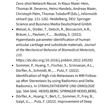
Zero-shot Network Reuse. In Klaus Maier-Hein,
Thomas M. Deserno, Heinz Handels, Andreas Maier,
Christoph Palm, Thomas Tolxdorff (Eds.),
Informatik
aktuell
(pp. 121-126). Heidelberg, DEU: Springer
Science and Business Media Deutschland GmbH.
Weizel, A., Distler, T., Detsch, R., Boccaccini, A.R.,
Bräuer, L., Paulsen, F.,… Budday, S. (2022).
Hyperelastic parameter identification of human
articular cartilage and substitute materials.
Journal
of the Mechanical Behavior of Biomedical Materials
,
133
.
https://dx.doi.org/10.1016/j.jmbbm.2022.105292
Sommer, P., Huang, Y., Fischer, S., Srinivasan, A.L.,
Dörfler, A., Schmidt, M.,… Putz, F. (2022).
Identification of High-risk Metastases in MRI Follow-
up after Stereotaxic by using Radiomics and Delta
Radiomics. In
STRAHLENTHERAPIE UND ONKOLOGIE
(pp. S64-S64). HEIDELBERG: SPRINGER HEIDELBERG.
Dörfler, A., Huang, Y., Bert, C., Sommer, P., Frey, B.,
Gaipl, U.,… Putz, F. (2022). Improvement of Deep