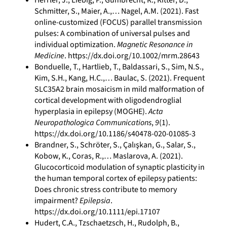
Herrler, J., Liebig, P., Gumbrecht, R., Ritter, D.,
Schmitter, S., Maier, A.,… Nagel, A.M. (2021). Fast
online-customized (FOCUS) parallel transmission
pulses: A combination of universal pulses and
individual optimization.
Magnetic Resonance in
Medicine
. https://dx.doi.org/10.1002/mrm.28643
Bonduelle, T., Hartlieb, T., Baldassari, S., Sim, N.S.,
Kim, S.H., Kang, H.C.,… Baulac, S. (2021). Frequent
SLC35A2 brain mosaicism in mild malformation of
cortical development with oligodendroglial
hyperplasia in epilepsy (MOGHE).
Acta
Neuropathologica Communications
,
9
(1).
https://dx.doi.org/10.1186/s40478-020-01085-3
Brandner, S., Schröter, S., Çalışkan, G., Salar, S.,
Kobow, K., Coras, R.,… Maslarova, A. (2021).
Glucocorticoid modulation of synaptic plasticity in
the human temporal cortex of epilepsy patients:
Does chronic stress contribute to memory
impairment?
Epilepsia
.
https://dx.doi.org/10.1111/epi.17107
Hudert, C.A., Tzschaetzsch, H., Rudolph, B.,