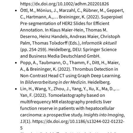
https://dx.doi.org/10.1002/adhm.202201826
Öttl, M., Mönius, J., Marzahl, C., Rübner, M., Geppert,
C., Hartmann, A.,… Breininger, K. (2022). Superpixel
Pre-segmentation of HER2 Slides for Efficient
Annotation. In Klaus Maier-Hein, Thomas M.
Deserno, Heinz Handels, Andreas Maier, Christoph
Palm, Thomas Tolxdorff (Eds.),
Informatik aktuell
(pp. 254-259). Heidelberg, DEU: Springer Science
and Business Media Deutschland GmbH.
Popp, A., Taubmann, O., Thamm, F., Ditt, H., Maier,
A., & Breininger, K. (2022). Thrombus Detection in
Non-Contrast Head CT using Graph Deep Learning.
In
Bildverarbeitung in der Medizin
. Heidelberg.
Lin, H., Wang, Y., Zhou, J., Yang, Y., Xu, X., Ma, D.,…
Yan, F. (2022). Tomoelastography based on
multifrequency MR elastography predicts liver
function reserve in patients with hepatocellular
carcinoma: a prospective study.
Insights into Imaging
,
13
(1). https://dx.doi.org/10.1186/s13244-022-01232-
5