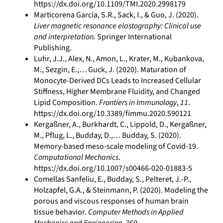
https://dx.doi.org/10.1109/TMI.2020.2998179
Marticorena Garcia, S.R., Sack, I., & Guo, J. (2020).
Liver magnetic resonance elastography: Clinical use
and interpretation.
Springer International
Publishing.
Luhr, J.J., Alex, N., Amon, L., Krater, M., Kubankova,
M., Sezgin, E.,… Guck, J. (2020). Maturation of
Monocyte-Derived DCs Leads to Increased Cellular
Stiffness, Higher Membrane Fluidity, and Changed
Lipid Composition.
Frontiers in Immunology
,
11
.
https://dx.doi.org/10.3389/fimmu.2020.590121
Kergaßner, A., Burkhardt, C., Lippold, D., Kergaßner,
M., Pflug, L., Budday, D.,… Budday, S. (2020).
Memory-based meso-scale modeling of Covid-19.
Computational Mechanics
.
https://dx.doi.org/10.1007/s00466-020-01883-5
Comellas Sanfeliu, E., Budday, S., Pelteret, J.-P.,
Holzapfel, G.A., & Steinmann, P. (2020). Modeling the
porous and viscous responses of human brain
tissue behavior.
Computer Methods in Applied