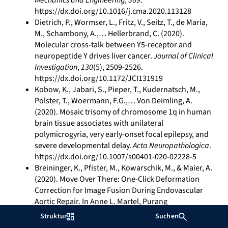
Mechanics and Engineering
,
369
.
https://dx.doi.org/10.1016/j.cma.2020.113128
Dietrich, P., Wormser, L., Fritz, V., Seitz, T., de Maria,
M., Schambony, A.,… Hellerbrand, C. (2020).
Molecular cross-talk between Y5-receptor and
neuropeptide Y drives liver cancer.
Journal of Clinical
Investigation
,
130
(5), 2509-2526.
https://dx.doi.org/10.1172/JCI131919
Kobow, K., Jabari, S., Pieper, T., Kudernatsch, M.,
Polster, T., Woermann, F.G.,… Von Deimling, A.
(2020). Mosaic trisomy of chromosome 1q in human
brain tissue associates with unilateral
polymicrogyria, very early-onset focal epilepsy, and
severe developmental delay.
Acta Neuropathologica
.
https://dx.doi.org/10.1007/s00401-020-02228-5
Breininger, K., Pfister, M., Kowarschik, M., & Maier, A.
(2020). Move Over There: One-Click Deformation
Correction for Image Fusion During Endovascular
Aortic Repair. In Anne L. Martel, Purang
Abolmaesumi, Danail Stoyanov, Diana Mateus, Maria
Struktur
Suchen
A. Zuluaga, S. Kevin Zhou, Daniel Racoceanu, Leo