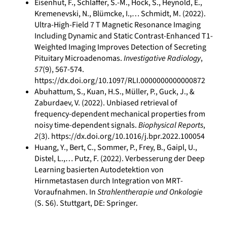
Eisenhut, F., Schlaffer, S.-M., Hock, S., Heynold, E.,
Kremenevski, N., Blümcke, I.,… Schmidt, M. (2022).
Ultra-High-Field 7 T Magnetic Resonance Imaging
Including Dynamic and Static Contrast-Enhanced T1-
Weighted Imaging Improves Detection of Secreting
Pituitary Microadenomas.
Investigative Radiology
,
57
(9), 567-574.
https://dx.doi.org/10.1097/RLI.0000000000000872
Abuhattum, S., Kuan, H.S., Müller, P., Guck, J., &
Zaburdaev, V. (2022). Unbiased retrieval of
frequency-dependent mechanical properties from
noisy time-dependent signals.
Biophysical Reports
,
2
(3). https://dx.doi.org/10.1016/j.bpr.2022.100054
Huang, Y., Bert, C., Sommer, P., Frey, B., Gaipl, U.,
Distel, L.,… Putz, F. (2022). Verbesserung der Deep
Learning basierten Autodetektion von
Hirnmetastasen durch Integration von MRT-
Voraufnahmen. In
Strahlentherapie und Onkologie
(S. S6). Stuttgart, DE: Springer.