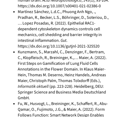
human brain.
Acta Neuropathologica
,
143
(1), 93-104.
https://dx.doi.org/10.1007/s00401-021-02386-0
Martínez Sánchez, L.d.C., Phuong Anh Ngo, .,
Pradhan, R., Becker, L.S., Böhringer, D., Soteriou, D.,
… Lopez Posadas, R. (2022). Epithelial RAC1-
dependent cytoskeleton dynamics controls cell
mechanics, cell shedding and barrier integrity in
intestinal inflammation.
Gut
.
https://dx.doi.org/10.1136/gutjnl-2021-325520
Kunzmann, S., Marzahl, C., Denzinger, F., Bertram,
C., Klopfleisch, R., Breininger, K.,… Maier, A. (2022).
First Steps on Gamification of Lung Fluid Cells
Annotations in the Flower Domain. In Klaus Maier-
Hein, Thomas M. Deserno, Heinz Handels, Andreas
Maier, Christoph Palm, Thomas Tolxdorff (Eds.),
Informatik aktuell
(pp. 223-228). Heidelberg, DEU:
Springer Science and Business Media Deutschland
GmbH.
Fu, W., Husvogt, L., Breininger, K., Schaffert, R., Abu-
Qamar, O., Fujimoto, J.G., & Maier, A. (2022). Form
Follows Function: Smart Network Design Enables