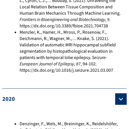
L., Cyron, C.J.,… Budday, S. (2021). Unraveling the
Local Relation Between Tissue Composition and
Human Brain Mechanics Through Machine Learning.
Frontiers in Bioengineering and Biotechnology
,
9
.
https://dx.doi.org/10.3389/fbioe.2021.704738
Menzler, K., Hamer, H., Mross, P., Rosenow, F.,
Deichmann, R., Wagner, M.,… Knake, S. (2021).
Validation of automatic MRI hippocampal subfield
segmentation by histopathological evaluation in
patients with temporal lobe epilepsy.
Seizure-
European Journal of Epilepsy
,
87
, 94-102.
https://dx.doi.org/10.1016/j.seizure.2021.03.007
2020
Denzinger, F., Wels, M., Breininger, K., Reidelshöfer,