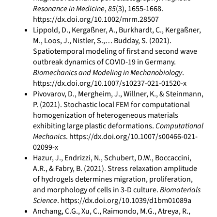
Resonance in Medicine
,
85
(3), 1655-1668.
https://dx.doi.org/10.1002/mrm.28507
Lippold, D., Kergaßner, A., Burkhardt, C., Kergaßner,
M., Loos, J., Nistler, S.,… Budday, S. (2021).
Spatiotemporal modeling of first and second wave
outbreak dynamics of COVID‐19 in Germany.
Biomechanics and Modeling in Mechanobiology
.
https://dx.doi.org/10.1007/s10237-021-01520-x
Pivovarov, D., Mergheim, J., Willner, K., & Steinmann,
P. (2021). Stochastic local FEM for computational
homogenization of heterogeneous materials
exhibiting large plastic deformations.
Computational
Mechanics
. https://dx.doi.org/10.1007/s00466-021-
02099-x
Hazur, J., Endrizzi, N., Schubert, D.W., Boccaccini,
A.R., & Fabry, B. (2021). Stress relaxation amplitude
of hydrogels determines migration, proliferation,
and morphology of cells in 3-D culture.
Biomaterials
Science
. https://dx.doi.org/10.1039/d1bm01089a
Anchang, C.G., Xu, C., Raimondo, M.G., Atreya, R.,