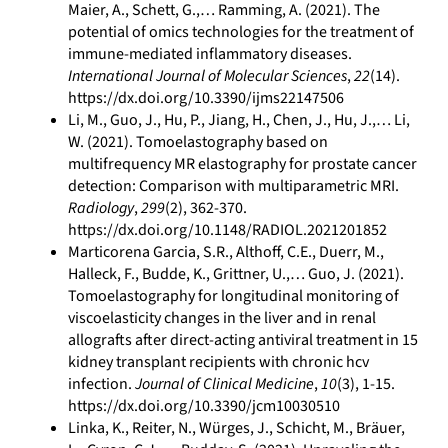
Maier, A., Schett, G.,… Ramming, A. (2021). The
potential of omics technologies for the treatment of
immune‐mediated inflammatory diseases.
International Journal of Molecular Sciences
,
22
(14).
https://dx.doi.org/10.3390/ijms22147506
Li, M., Guo, J., Hu, P., Jiang, H., Chen, J., Hu, J.,… Li,
W. (2021). Tomoelastography based on
multifrequency MR elastography for prostate cancer
detection: Comparison with multiparametric MRI.
Radiology
,
299
(2), 362-370.
https://dx.doi.org/10.1148/RADIOL.2021201852
Marticorena Garcia, S.R., Althoff, C.E., Duerr, M.,
Halleck, F., Budde, K., Grittner, U.,… Guo, J. (2021).
Tomoelastography for longitudinal monitoring of
viscoelasticity changes in the liver and in renal
allografts after direct-acting antiviral treatment in 15
kidney transplant recipients with chronic hcv
infection.
Journal of Clinical Medicine
,
10
(3), 1-15.
https://dx.doi.org/10.3390/jcm10030510
Linka, K., Reiter, N., Würges, J., Schicht, M., Bräuer,