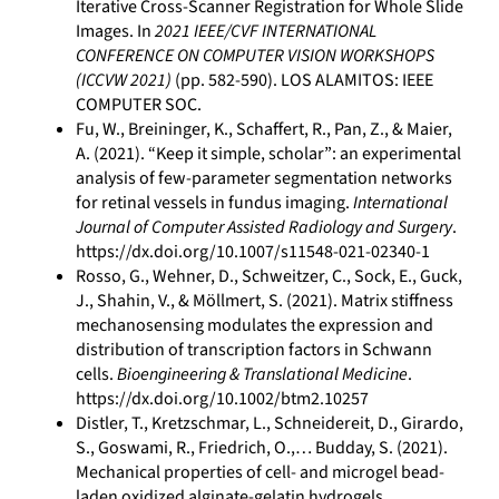
Iterative Cross-Scanner Registration for Whole Slide
Images. In
2021 IEEE/CVF INTERNATIONAL
CONFERENCE ON COMPUTER VISION WORKSHOPS
(ICCVW 2021)
(pp. 582-590). LOS ALAMITOS: IEEE
COMPUTER SOC.
Fu, W., Breininger, K., Schaffert, R., Pan, Z., & Maier,
A. (2021). “Keep it simple, scholar”: an experimental
analysis of few-parameter segmentation networks
for retinal vessels in fundus imaging.
International
Journal of Computer Assisted Radiology and Surgery
.
https://dx.doi.org/10.1007/s11548-021-02340-1
Rosso, G., Wehner, D., Schweitzer, C., Sock, E., Guck,
J., Shahin, V., & Möllmert, S. (2021). Matrix stiffness
mechanosensing modulates the expression and
distribution of transcription factors in Schwann
cells.
Bioengineering & Translational Medicine
.
https://dx.doi.org/10.1002/btm2.10257
Distler, T., Kretzschmar, L., Schneidereit, D., Girardo,
S., Goswami, R., Friedrich, O.,… Budday, S. (2021).
Mechanical properties of cell- and microgel bead-
laden oxidized alginate-gelatin hydrogels.