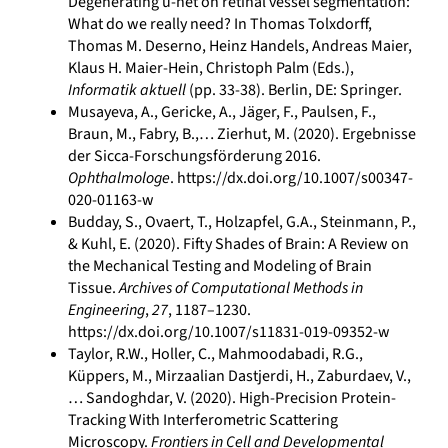
Degenerating u-net on retinal vessel segmentation:
What do we really need? In Thomas Tolxdorff,
Thomas M. Deserno, Heinz Handels, Andreas Maier,
Klaus H. Maier-Hein, Christoph Palm (Eds.),
Informatik aktuell
(pp. 33-38). Berlin, DE: Springer.
Musayeva, A., Gericke, A., Jäger, F., Paulsen, F.,
Braun, M., Fabry, B.,… Zierhut, M. (2020). Ergebnisse
der Sicca-Forschungsförderung 2016.
Ophthalmologe
. https://dx.doi.org/10.1007/s00347-
020-01163-w
Budday, S., Ovaert, T., Holzapfel, G.A., Steinmann, P.,
& Kuhl, E. (2020). Fifty Shades of Brain: A Review on
the Mechanical Testing and Modeling of Brain
Tissue.
Archives of Computational Methods in
Engineering
,
27
, 1187–1230.
https://dx.doi.org/10.1007/s11831-019-09352-w
Taylor, R.W., Holler, C., Mahmoodabadi, R.G.,
Küppers, M., Mirzaalian Dastjerdi, H., Zaburdaev, V.,
… Sandoghdar, V. (2020). High-Precision Protein-
Tracking With Interferometric Scattering
Microscopy.
Frontiers in Cell and Developmental