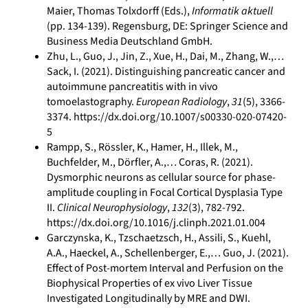
Maier, Thomas Tolxdorff (Eds.),
Informatik aktuell
(pp. 134-139). Regensburg, DE: Springer Science and
Business Media Deutschland GmbH.
Zhu, L., Guo, J., Jin, Z., Xue, H., Dai, M., Zhang, W.,…
Sack, I. (2021). Distinguishing pancreatic cancer and
autoimmune pancreatitis with in vivo
tomoelastography.
European Radiology
,
31
(5), 3366-
3374. https://dx.doi.org/10.1007/s00330-020-07420-
5
Rampp, S., Rössler, K., Hamer, H., Illek, M.,
Buchfelder, M., Dörfler, A.,… Coras, R. (2021).
Dysmorphic neurons as cellular source for phase-
amplitude coupling in Focal Cortical Dysplasia Type
II.
Clinical Neurophysiology
,
132
(3), 782-792.
https://dx.doi.org/10.1016/j.clinph.2021.01.004
Garczynska, K., Tzschaetzsch, H., Assili, S., Kuehl,
A.A., Haeckel, A., Schellenberger, E.,… Guo, J. (2021).
Effect of Post-mortem Interval and Perfusion on the
Biophysical Properties of ex vivo Liver Tissue
Investigated Longitudinally by MRE and DWI.