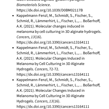
Biomaterials Science
.
https://dx.doi.org/10.1039/D0BM02117B
Kappelmann-Fenzl, M., Schmidt, S., Fischer, S.,
Schmid, R., Lämmerhirt, L., Fischer, L.,… Boßerhoff,
A.K. (2021). Molecular changes induced in
melanoma by cell culturing in 3D alginate hydrogels.
Cancers
,
13
(16).
https://dx.doi.org/10.3390/cancers13164111
Kappelmann-Fenzl, M., Schmidt, S., Fischer, S.,
Schmid, R., Lämmerhirt, L., Fischer, L.,… Boßerhoff,
A.K. (2021). Molecular Changes Induced in
Melanoma by Cell Culturing in 3D Alginate
Hydrogels.
Cancers
, 72-72.
https://dx.doi.org/10.3390/cancers13164111
Kappelmann-Fenzl, M., Schmidt, S., Fischer, S.,
Schmid, R., Lämmerhirt, L., Fischer, L.,… Boßerhoff,
A.K. (2021). Molecular Changes Induced in
Melanoma by Cell Culturing in 3D Alginate
Hydrogels.
Cancers
,
13
(16).
https://dx.doi.org/10.3390/cancers13164111