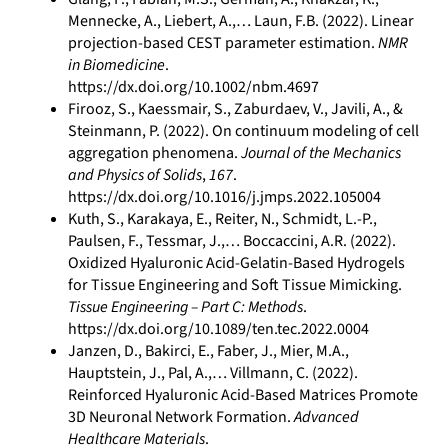
Mennecke, A., Liebert, A.,… Laun, F.B. (2022). Linear
projection-based CEST parameter estimation.
NMR
in Biomedicine
.
https://dx.doi.org/10.1002/nbm.4697
Firooz, S., Kaessmair, S., Zaburdaev, V., Javili, A., &
Steinmann, P. (2022). On continuum modeling of cell
aggregation phenomena.
Journal of the Mechanics
and Physics of Solids
,
167
.
https://dx.doi.org/10.1016/j.jmps.2022.105004
Kuth, S., Karakaya, E., Reiter, N., Schmidt, L.-P.,
Paulsen, F., Tessmar, J.,… Boccaccini, A.R. (2022).
Oxidized Hyaluronic Acid-Gelatin-Based Hydrogels
for Tissue Engineering and Soft Tissue Mimicking.
Tissue Engineering – Part C: Methods
.
https://dx.doi.org/10.1089/ten.tec.2022.0004
Janzen, D., Bakirci, E., Faber, J., Mier, M.A.,
Hauptstein, J., Pal, A.,… Villmann, C. (2022).
Reinforced Hyaluronic Acid-Based Matrices Promote
3D Neuronal Network Formation.
Advanced
Healthcare Materials
.