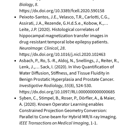
Biology
,
8
.
https://dx.doi.org/10.3389/fcell.2020.590158
Peixoto-Santos, J.E., Velasco, T.R., Carlotti, C.G.,
Assirati, J.A., Rezende, G.H.d.S.e., Kobow, K.,…
Leite, J.P. (2020). Histological correlates of
hippocampal magnetization transfer images in
drug-resistant temporal lobe epilepsy patients.
NeuroImage: Clinical
,
28
.
https://dx.doi.org/10.1016/j.nicl.2020.102463
Asbach, P., Ro, S.-R., Aldoj, N., Snellings, J., Reiter, R.,
Lenk, J.,… Sack, I. (2020). In Vivo Quantification of
Water Diffusion, Stiffness, and Tissue Fluidity in
Benign Prostatic Hyperplasia and Prostate Cancer.
Investigative Radiology
,
55
(8), 524-530.
https://dx.doi.org/10.1097/RLI.0000000000000685
Syben, C., Stimpel, B., Roser, P., Dörfler, A., & Maier,
A. (2020). Known Operator Learning enables
Constrained Projection Geometry Conversion:
Parallel to Cone-beam for Hybrid MR/X-ray Imaging.
IEEE Transactions on Medical Imaging
, 1-1.