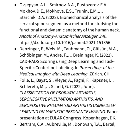
Ovsepyan, A.L., Smirnov, A.A., Pustozerov, E.A.,
Mokhov, D.E., Mokhova, E.S., Trunin, E.M.,…
Starchik, D.A. (2022). Biomechanical analysis of the
cervical spine segment as a method for studying the
functional and dynamic anatomy of the human neck.
Annals of Anatomy-Anatomischer Anzeiger
,
240
.
https://dx.doi.org/10.1016/j.aanat.2021.151856
Denzinger, F., Wels, M., Taubmann, O., Gülsün, M.A.,
Schöbinger, M., Andre, F.,… Breininger, K. (2022).
CAD-RADS Scoring using Deep Learning and Task-
Specific Centerline Labeling. In
Proceedings of the
Medical Imaging with Deep Learning
. Zürich, CH.
Folle, L., Bayat, S., Kleyer, A., Fagni, F., Kapsner, L.,
Schlereth, M.,… Schett, G. (2022, June).
CLASSIFICATION OF PSORIATIC ARTHRITIS,
SERONEGATIVE RHEUMATOID ARTHRITIS, AND
SEROPOSITIVE RHEUMATOID ARTHRITIS USING DEEP
LEARNING ON MAGNETIC RESONANCE IMAGING.
Paper
presentation at EULAR Congress, Kopenhagen, DK.
Bertram, C.A., Aubreville, M., Donovan, T.A., Bartel,