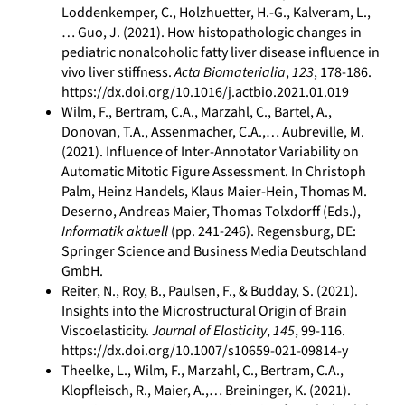
Loddenkemper, C., Holzhuetter, H.-G., Kalveram, L.,
… Guo, J. (2021). How histopathologic changes in
pediatric nonalcoholic fatty liver disease influence in
vivo liver stiffness.
Acta Biomaterialia
,
123
, 178-186.
https://dx.doi.org/10.1016/j.actbio.2021.01.019
Wilm, F., Bertram, C.A., Marzahl, C., Bartel, A.,
Donovan, T.A., Assenmacher, C.A.,… Aubreville, M.
(2021). Influence of Inter-Annotator Variability on
Automatic Mitotic Figure Assessment. In Christoph
Palm, Heinz Handels, Klaus Maier-Hein, Thomas M.
Deserno, Andreas Maier, Thomas Tolxdorff (Eds.),
Informatik aktuell
(pp. 241-246). Regensburg, DE:
Springer Science and Business Media Deutschland
GmbH.
Reiter, N., Roy, B., Paulsen, F., & Budday, S. (2021).
Insights into the Microstructural Origin of Brain
Viscoelasticity.
Journal of Elasticity
,
145
, 99-116.
https://dx.doi.org/10.1007/s10659-021-09814-y
Theelke, L., Wilm, F., Marzahl, C., Bertram, C.A.,
Klopfleisch, R., Maier, A.,… Breininger, K. (2021).