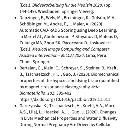
(Eds.),
Bildverarbeitung für die Medizin 2020.
(pp.
144-149). Wiesbaden: Springer Vieweg.
Denzinger, F., Wels, M., Breininger, K., Gülsün, M.A.,
Schöbinger, M., Andre, F.,… Maier, A. (2020).
Automatic CAD-RADS Scoring using Deep Learning.
In Martel AL, Abolmaesumi P, Stoyanov D, Mateus D,
Zuluaga MA, Zhou SK, Racoceanu D, Joskowicz L
(Eds.),
Medical Image Computing and Computer
Assisted Intervention – MICCAI 2020
. Lima, Peru:
Cham: Springer.
Bertalan, G., Klein, C., Schreyer, S., Steiner, B., Kreft,
B., Tzschaetzsch, H.,… Guo, J. (2020). Biomechanical
properties of the hypoxic and dying brain quantified
by magnetic resonance elastography.
Acta
Biomaterialia
,
101
, 395-402.
https://dx.doi.org/10.1016/j.actbio.2019.11.011
Garczynska, K., Tzschaetzsch, H., Kuehl, A.A., Morr,
A.S., Lilaj, L., Haeckel, A.,… Guo, J. (2020). Changes
in Liver Mechanical Properties and Water Diffusivity
During Normal Pregnancy Are Driven by Cellular