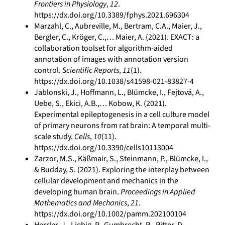
Frontiers in Physiology
,
12
.
https://dx.doi.org/10.3389/fphys.2021.696304
Marzahl, C., Aubreville, M., Bertram, C.A., Maier, J.,
Bergler, C., Kröger, C.,… Maier, A. (2021). EXACT: a
collaboration toolset for algorithm-aided
annotation of images with annotation version
control.
Scientific Reports
,
11
(1).
https://dx.doi.org/10.1038/s41598-021-83827-4
Jablonski, J., Hoffmann, L., Blümcke, I., Fejtová, A.,
Uebe, S., Ekici, A.B.,… Kobow, K. (2021).
Experimental epileptogenesis in a cell culture model
of primary neurons from rat brain: A temporal multi‐
scale study.
Cells
,
10
(11).
https://dx.doi.org/10.3390/cells10113004
Zarzor, M.S., Käßmair, S., Steinmann, P., Blümcke, I.,
& Budday, S. (2021). Exploring the interplay between
cellular development and mechanics in the
developing human brain.
Proceedings in Applied
Mathematics and Mechanics
,
21
.
https://dx.doi.org/10.1002/pamm.202100104