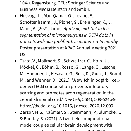
104-). Regensburg, DEU: Springer Science and
Business Media Deutschland GmbH.
Husvogt, L., Abu-Qamar, O., Levine, E.,
Schottenhamml, J., Ploner, S., Breininger, K.,…
Maier, A. (2021, June).
Applying nnU-Net to the
segmentation of microaneurysms in OCTA data in
patients with non-proliferative diabetic retinopathy.
Poster presentation at ARVO Annual Meeting 2021,
US.
Tsata, V., Möllmert, S., Schweitzer, C., Kolb, J.,
Möckel, C., Böhm, B., Rosso, G., Lange, C., Lesche,
M., Hammer, J., Kesavan, G., Beis, D., Guck, J., Brand,
M., and Wehner, D. (2021). “A switch in pdgfrb+ cell-
derived ECM composition prevents inhibitory
scarring and promotes axon regeneration in the
zebrafish spinal cord.”
Dev Cell
, 56(4), 509-524.e9.
https://dx.doi.org/10.1016/j.devcel.2020.12.009
Zarzor, M.S., Käßmair, S., Steinmann, P., Blümcke, I.,
& Budday, S. (2021). A two-field computational
model couples cellular brain development with