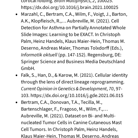
cortical folding.
Brain Multiphysics
,
2
, 100025.
https://dx.doi.org/10.1016/j.brain.2021.100025
Marzahl, C., Bertram, C.A., Wilm, F., Voigt, J., Barton,
A.K., Klopfleisch, R.,… Aubreville, M. (2021). Cell
Detection for Asthma on Partially Annotated Whole
Slide Images: Learning to be EXACT. In Christoph
Palm, Heinz Handels, Klaus Maier-Hein, Thomas M.
Deserno, Andreas Maier, Thomas Tolxdorff (Eds.),
Informatik aktuell
(pp. 147-152). Regensburg, DE:
Springer Science and Business Media Deutschland
GmbH.
Falk, S., Han, D., & Karow, M. (2021). Cellular identity
through the lens of direct lineage reprogramming.
Current Opinion in Genetics & Development
,
70
, 97-
103. https://dx.doi.org/10.1016/j.gde.2021.06.015
Bertram, C.A., Donovan, T.A., Tecilla, M.,
Bartenschlager, F., Fragoso, M., Wilm, F.,…
Aubreville, M. (2021). Dataset on Bi- and Multi-
nucleated Tumor Cells in Canine Cutaneous Mast
Cell Tumors. In Christoph Palm, Heinz Handels,
Klaus Maier-Hein, Thomas M. Deserno, Andreas