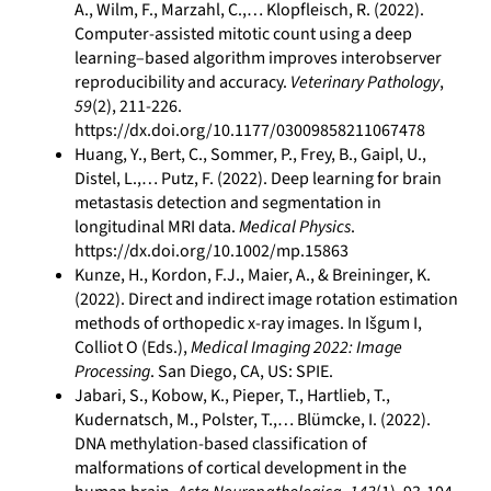
A., Wilm, F., Marzahl, C.,… Klopfleisch, R. (2022).
Computer-assisted mitotic count using a deep
learning–based algorithm improves interobserver
reproducibility and accuracy.
Veterinary Pathology
,
59
(2), 211-226.
https://dx.doi.org/10.1177/03009858211067478
Huang, Y., Bert, C., Sommer, P., Frey, B., Gaipl, U.,
Distel, L.,… Putz, F. (2022). Deep learning for brain
metastasis detection and segmentation in
longitudinal MRI data.
Medical Physics
.
https://dx.doi.org/10.1002/mp.15863
Kunze, H., Kordon, F.J., Maier, A., & Breininger, K.
(2022). Direct and indirect image rotation estimation
methods of orthopedic x-ray images. In Išgum I,
Colliot O (Eds.),
Medical Imaging 2022: Image
Processing
. San Diego, CA, US: SPIE.
Jabari, S., Kobow, K., Pieper, T., Hartlieb, T.,
Kudernatsch, M., Polster, T.,… Blümcke, I. (2022).
DNA methylation-based classification of
malformations of cortical development in the