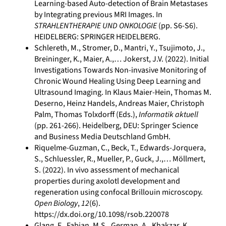
Learning-based Auto-detection of Brain Metastases
by Integrating previous MRI Images. In
STRAHLENTHERAPIE UND ONKOLOGIE
(pp. S6-S6).
HEIDELBERG: SPRINGER HEIDELBERG.
Schlereth, M., Stromer, D., Mantri, Y., Tsujimoto, J.,
Breininger, K., Maier, A.,… Jokerst, J.V. (2022). Initial
Investigations Towards Non-invasive Monitoring of
Chronic Wound Healing Using Deep Learning and
Ultrasound Imaging. In Klaus Maier-Hein, Thomas M.
Deserno, Heinz Handels, Andreas Maier, Christoph
Palm, Thomas Tolxdorff (Eds.),
Informatik aktuell
(pp. 261-266). Heidelberg, DEU: Springer Science
and Business Media Deutschland GmbH.
Riquelme-Guzman, C., Beck, T., Edwards-Jorquera,
S., Schluessler, R., Mueller, P., Guck, J.,… Möllmert,
S. (2022). In vivo assessment of mechanical
properties during axolotl development and
regeneration using confocal Brillouin microscopy.
Open Biology
,
12
(6).
https://dx.doi.org/10.1098/rsob.220078
Glang, F., Fabian, M.S., German, A., Khakzar, K.,