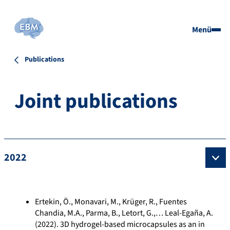
Menü
Publications
Joint publications
2022
Ertekin, Ö., Monavari, M., Krüger, R., Fuentes
Chandia, M.A., Parma, B., Letort, G.,… Leal-Egaña, A.
(2022). 3D hydrogel-based microcapsules as an in