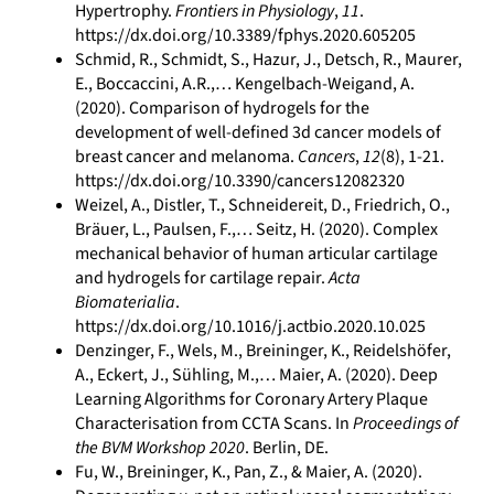
Hypertrophy.
Frontiers in Physiology
,
11
.
https://dx.doi.org/10.3389/fphys.2020.605205
Schmid, R., Schmidt, S., Hazur, J., Detsch, R., Maurer,
E., Boccaccini, A.R.,… Kengelbach-Weigand, A.
(2020). Comparison of hydrogels for the
development of well-defined 3d cancer models of
breast cancer and melanoma.
Cancers
,
12
(8), 1-21.
https://dx.doi.org/10.3390/cancers12082320
Weizel, A., Distler, T., Schneidereit, D., Friedrich, O.,
Bräuer, L., Paulsen, F.,… Seitz, H. (2020). Complex
mechanical behavior of human articular cartilage
and hydrogels for cartilage repair.
Acta
Biomaterialia
.
https://dx.doi.org/10.1016/j.actbio.2020.10.025
Denzinger, F., Wels, M., Breininger, K., Reidelshöfer,
A., Eckert, J., Sühling, M.,… Maier, A. (2020). Deep
Learning Algorithms for Coronary Artery Plaque
Characterisation from CCTA Scans. In
Proceedings of
the BVM Workshop 2020
. Berlin, DE.
Fu, W., Breininger, K., Pan, Z., & Maier, A. (2020).