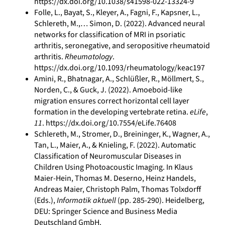
https://dx.doi.org/10.1038/s41598-022-13324-9
Folle, L., Bayat, S., Kleyer, A., Fagni, F., Kapsner, L.,
Schlereth, M.,… Simon, D. (2022). Advanced neural
networks for classification of MRI in psoriatic
arthritis, seronegative, and seropositive rheumatoid
arthritis.
Rheumatology
.
https://dx.doi.org/10.1093/rheumatology/keac197
Amini, R., Bhatnagar, A., Schlüßler, R., Möllmert, S.,
Norden, C., & Guck, J. (2022). Amoeboid-like
migration ensures correct horizontal cell layer
formation in the developing vertebrate retina.
eLife
,
11
. https://dx.doi.org/10.7554/eLife.76408
Schlereth, M., Stromer, D., Breininger, K., Wagner, A.,
Tan, L., Maier, A., & Knieling, F. (2022). Automatic
Classification of Neuromuscular Diseases in
Children Using Photoacoustic Imaging. In Klaus
Maier-Hein, Thomas M. Deserno, Heinz Handels,
Andreas Maier, Christoph Palm, Thomas Tolxdorff
(Eds.),
Informatik aktuell
(pp. 285-290). Heidelberg,
DEU: Springer Science and Business Media
Deutschland GmbH.