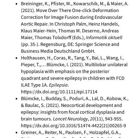
Breininger, K., Pfister, M., Kowarschik, M., & Maier, A.
(2021). Move Over There One-click Deformation
Correction for Image Fusion during Endovascular
Aortic Repair. In Christoph Palm, Heinz Handels,
Klaus Maier-Hein, Thomas M. Deserno, Andreas
Maier, Thomas Tolxdorff (Eds.),
Informatik aktuell
(pp. 35-). Regensburg, DE: Springer Science and
Business Media Deutschland GmbH.
Holthausen, H., Coras, R., Tang, Y., Bai, L., Wang, I.,
Pieper, T.,… Blümcke, I. (2021). Multilobar unilateral
hypoplasia with emphasis on the posterior
quadrant and severe epilepsy in children with FCD
ILAE Type 1A.
Epilepsia
.
https://dx.doi.org/10.1111/epi.17114
Blümcke, I., Budday, S., Poduri, A., Lal, D., Kobow, K.,
& Baulac, S. (2021). Neocortical development and
epilepsy: insights from focal cortical dysplasia and
brain tumours.
Lancet Neurology
,
20
(11), 943-955.
https://dx.doi.org/10.1016/S1474-4422(21)00265-9
Greiner, A., Reiter, N., Paulsen, F., Holzapfel, G.A.,