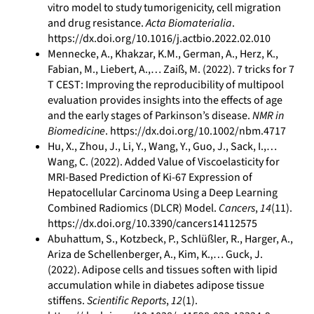
vitro model to study tumorigenicity, cell migration
and drug resistance.
Acta Biomaterialia
.
https://dx.doi.org/10.1016/j.actbio.2022.02.010
Mennecke, A., Khakzar, K.M., German, A., Herz, K.,
Fabian, M., Liebert, A.,… Zaiß, M. (2022). 7 tricks for 7
T CEST: Improving the reproducibility of multipool
evaluation provides insights into the effects of age
and the early stages of Parkinson’s disease.
NMR in
Biomedicine
. https://dx.doi.org/10.1002/nbm.4717
Hu, X., Zhou, J., Li, Y., Wang, Y., Guo, J., Sack, I.,…
Wang, C. (2022). Added Value of Viscoelasticity for
MRI-Based Prediction of Ki-67 Expression of
Hepatocellular Carcinoma Using a Deep Learning
Combined Radiomics (DLCR) Model.
Cancers
,
14
(11).
https://dx.doi.org/10.3390/cancers14112575
Abuhattum, S., Kotzbeck, P., Schlüßler, R., Harger, A.,
Ariza de Schellenberger, A., Kim, K.,… Guck, J.
(2022). Adipose cells and tissues soften with lipid
accumulation while in diabetes adipose tissue
stiffens.
Scientific Reports
,
12
(1).