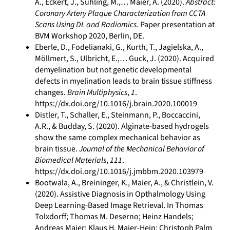
A., Eckert, J., Sühling, M.,… Maier, A. (2020).
Abstract:
Coronary Artery Plaque Characterization from CCTA
Scans Using DL and Radiomics.
Paper presentation at
BVM Workshop 2020, Berlin, DE.
Eberle, D., Fodelianaki, G., Kurth, T., Jagielska, A.,
Möllmert, S., Ulbricht, E.,… Guck, J. (2020). Acquired
demyelination but not genetic developmental
defects in myelination leads to brain tissue stiffness
changes.
Brain Multiphysics
,
1
.
https://dx.doi.org/10.1016/j.brain.2020.100019
Distler, T., Schaller, E., Steinmann, P., Boccaccini,
A.R., & Budday, S. (2020). Alginate-based hydrogels
show the same complex mechanical behavior as
brain tissue.
Journal of the Mechanical Behavior of
Biomedical Materials
,
111
.
https://dx.doi.org/10.1016/j.jmbbm.2020.103979
Bootwala, A., Breininger, K., Maier, A., & Christlein, V.
(2020). Assistive Diagnosis in Opthalmology Using
Deep Learning-Based Image Retrieval. In Thomas
Tolxdorff; Thomas M. Deserno; Heinz Handels;
Andreas Maier; Klaus H. Maier-Hein; Christoph Palm