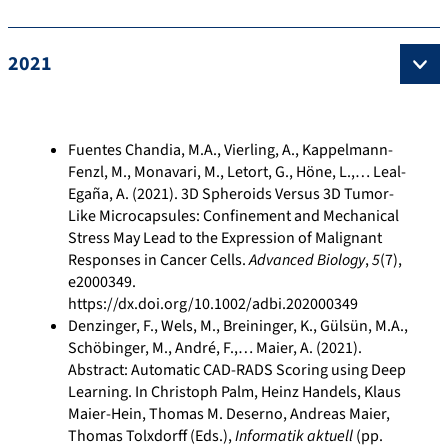
2021
Fuentes Chandia, M.A., Vierling, A., Kappelmann-
Fenzl, M., Monavari, M., Letort, G., Höne, L.,… Leal-
Egaña, A. (2021). 3D Spheroids Versus 3D Tumor-
Like Microcapsules: Confinement and Mechanical
Stress May Lead to the Expression of Malignant
Responses in Cancer Cells.
Advanced Biology
,
5
(7),
e2000349.
https://dx.doi.org/10.1002/adbi.202000349
Denzinger, F., Wels, M., Breininger, K., Gülsün, M.A.,
Schöbinger, M., André, F.,… Maier, A. (2021).
Abstract: Automatic CAD-RADS Scoring using Deep
Learning. In Christoph Palm, Heinz Handels, Klaus
Maier-Hein, Thomas M. Deserno, Andreas Maier,
Thomas Tolxdorff (Eds.),
Informatik aktuell
(pp.