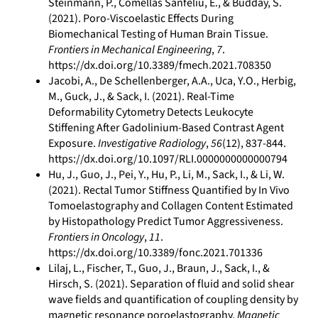
Steinmann, P., Comellas Sanfeliu, E., & Budday, S.
(2021). Poro-Viscoelastic Effects During
Biomechanical Testing of Human Brain Tissue.
Frontiers in Mechanical Engineering
,
7
.
https://dx.doi.org/10.3389/fmech.2021.708350
Jacobi, A., De Schellenberger, A.A., Uca, Y.O., Herbig,
M., Guck, J., & Sack, I. (2021). Real-Time
Deformability Cytometry Detects Leukocyte
Stiffening After Gadolinium-Based Contrast Agent
Exposure.
Investigative Radiology
,
56
(12), 837-844.
https://dx.doi.org/10.1097/RLI.0000000000000794
Hu, J., Guo, J., Pei, Y., Hu, P., Li, M., Sack, I., & Li, W.
(2021). Rectal Tumor Stiffness Quantified by In Vivo
Tomoelastography and Collagen Content Estimated
by Histopathology Predict Tumor Aggressiveness.
Frontiers in Oncology
,
11
.
https://dx.doi.org/10.3389/fonc.2021.701336
Lilaj, L., Fischer, T., Guo, J., Braun, J., Sack, I., &
Hirsch, S. (2021). Separation of fluid and solid shear
wave fields and quantification of coupling density by
magnetic resonance poroelastography.
Magnetic