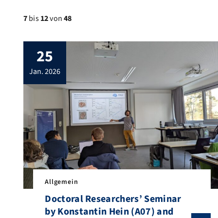
7
bis
12
von
48
25
jan. 2026
Allgemein
Doctoral Researchers’ Seminar
by Konstantin Hein (A07) and