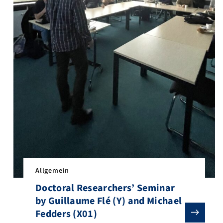
y and biomechanics. Two researchers, Konstantin Hein (A07) and Jan
arch stay at Caren Norden’s lab at the Gulbenkian Institute for Mol
Allgemein
Doctoral Researchers’ Seminar
by Guillaume Flé (Y) and Michael
Fedders (X01)