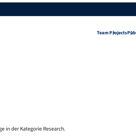
Team
Projects
Pub
ge in der Kategorie Research.