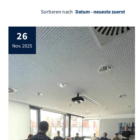
Sortieren nach
26
nov. 2025