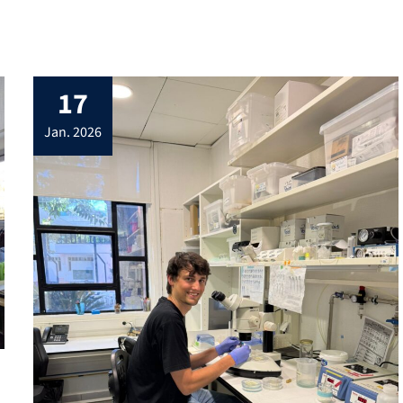
17
jan. 2026