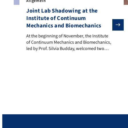
Allgemein
Joint Lab Shadowing at the
Institute of Continuum
Mechanics and Biomechanics
At the beginning of November, the Institute of Conti
At the beginning of November, the Institute
of Continuum Mechanics and Biomechanics,
led by Prof. Silvia Budday, welcomed two
guests for a joint lab shadowing.
Majahonkhe Shabangu, currently visiting
from Prof. Franz’s Mechanobiology Lab at
the University of Cape Town, collaborated
with Michael Tranchina from the Institute of
Biochemistry (Prof. Karow and Dr. Falk;
Project […]