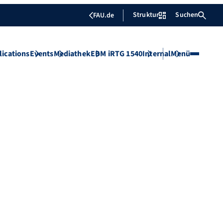
Struktur
Suchen
FAU.de
lications
Events
Mediathek
EBM iRTG 1540
Internal
Menü