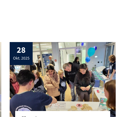
leverages the strengths […]
28
okt. 2025