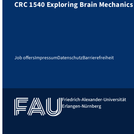
CRC 1540 Exploring Brain Mechanics
Job offers
Impressum
Datenschutz
Barrierefreiheit
Friedrich-Alexander-Universität
Erlangen-Nürnberg