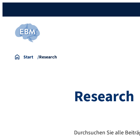
Start
Research
Research
Durchsuchen Sie alle Beiträ