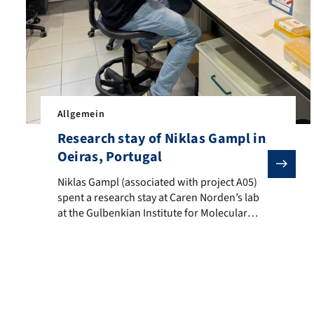
e opportunity to gain insights into recent advances in neurobiolog
Allgemein
Research stay of Niklas Gampl in
Oeiras, Portugal
Niklas Gampl (associated with project A05) spent a rese
Niklas Gampl (associated with project A05)
spent a research stay at Caren Norden’s lab
at the Gulbenkian Institute for Molecular
Medicine in Oeiras, Portugal (24.09–
31.10.2025). In his PhD project, he
investigates how cellular mechanosensing
acts in concert with tissue stiffness to drive
neuroepithelial morphogenesis in zebrafish
and Xenopus laevis embryos. His work