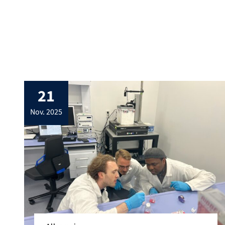
21
nov. 2025