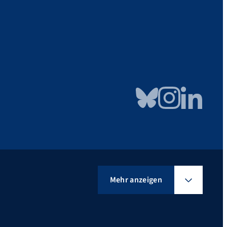
Bluesky
Instagram
LinkedIn
Mehr anzeigen