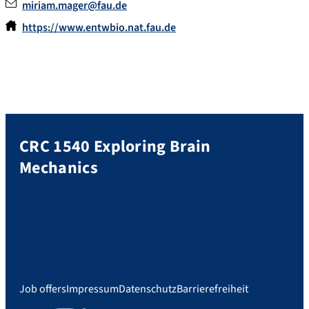
miriam.mager@fau.de
https://www.entwbio.nat.fau.de
CRC 1540 Exploring Brain
Mechanics
Job offers
Impressum
Datenschutz
Barrierefreiheit