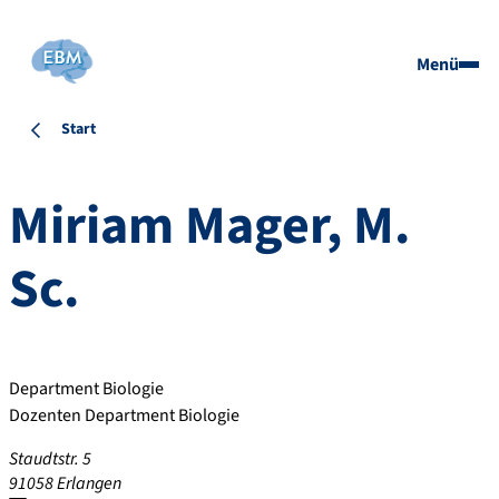
Menü
Start
Miriam
Mager
,
M.
Sc.
Department Biologie
Dozenten Department Biologie
Staudtstr. 5
91058
Erlangen