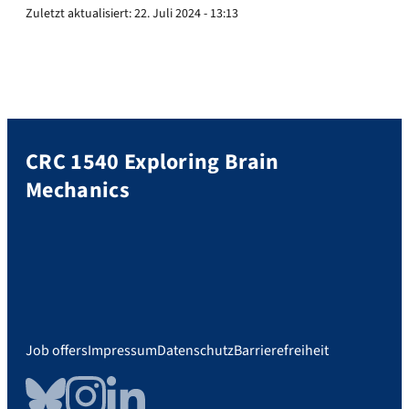
Zuletzt aktualisiert:
22. Juli 2024 - 13:13
CRC 1540 Exploring Brain
Mechanics
Job offers
Impressum
Datenschutz
Barrierefreiheit
Bluesky
Instagram
LinkedIn