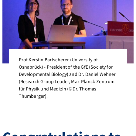
Prof Kerstin Bartscherer (University of
Osnabrück) - President of the GfE (Society for
Developmental Biology) and Dr. Daniel Wehner
(Research Group Leader, Max-Planck-Zentrum
für Physik und Medizin (©Dr. Thomas
Thumberger).