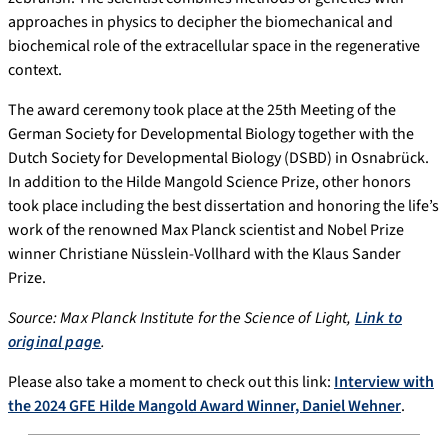
approaches in physics to decipher the biomechanical and
biochemical role of the extracellular space in the regenerative
context.
The award ceremony took place at the 25th Meeting of the
German Society for Developmental Biology together with the
Dutch Society for Developmental Biology (DSBD) in Osnabrück.
In addition to the Hilde Mangold Science Prize, other honors
took place including the best dissertation and honoring the life’s
work of the renowned Max Planck scientist and Nobel Prize
winner Christiane Nüsslein-Vollhard with the Klaus Sander
Prize.
Source: Max Planck Institute for the Science of Light,
Link to
original page
.
Please also take a moment to check out this link:
Interview with
the 2024 GFE Hilde Mangold Award Winner, Daniel Wehner
.