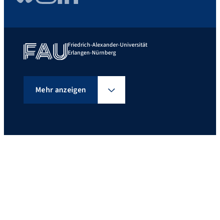
Friedrich-Alexander-Universität
Erlangen-Nürnberg
Mehr anzeigen