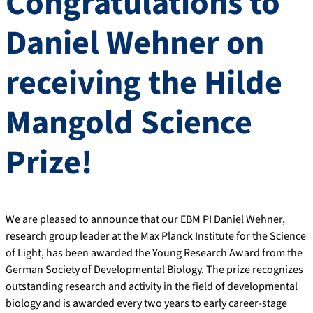
Congratulations to
Daniel Wehner on
receiving the Hilde
Mangold Science
Prize!
We are pleased to announce that our EBM PI Daniel Wehner,
research group leader at the Max Planck Institute for the Science
of Light, has been awarded the Young Research Award from the
German Society of Developmental Biology. The prize recognizes
outstanding research and activity in the field of developmental
biology and is awarded every two years to early career-stage