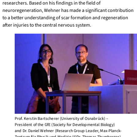
researchers. Based on his findings in the field of
neuroregeneration, Wehner has made a significant contribution
to a better understanding of scar formation and regeneration
after injuries to the central nervous system.
Prof. Kerstin Bartscherer (University of Osnabrück) –
President of the GfE (Society for Developmental Biology)
and Dr. Daniel Wehner (Research Group Leader, Max-Planck-
Zentrum für Physik und Medizin (©Dr. Thomas Thumberger).