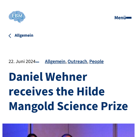
Menü
Allgemein
22. Juni 2024
Allgemein
Outreach
People
Daniel Wehner
receives the Hilde
Mangold Science Prize