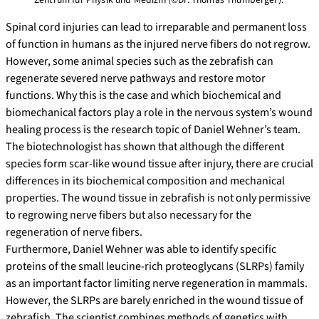
Spinal cord injuries can lead to irreparable and permanent loss
of function in humans as the injured nerve fibers do not regrow.
However, some animal species such as the zebrafish can
regenerate severed nerve pathways and restore motor
functions. Why this is the case and which biochemical and
biomechanical factors play a role in the nervous system’s wound
healing process is the research topic of Daniel Wehner’s team.
The biotechnologist has shown that although the different
species form scar-like wound tissue after injury, there are crucial
differences in its biochemical composition and mechanical
properties. The wound tissue in zebrafish is not only permissive
to regrowing nerve fibers but also necessary for the
regeneration of nerve fibers.
Furthermore, Daniel Wehner was able to identify specific
proteins of the small leucine-rich proteoglycans (SLRPs) family
as an important factor limiting nerve regeneration in mammals.
However, the SLRPs are barely enriched in the wound tissue of
zebrafish. The scientist combines methods of genetics with